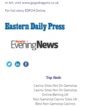
in Art, visit www.gogodragons.co.uk
For full story EDP24 Online
Top finds
Casino Sites Not On Gamstop
Casino Sites Not On Gamstop
Online Betting UK
Non Gamstop Casino Sites UK
Best Non Gamstop Casinos