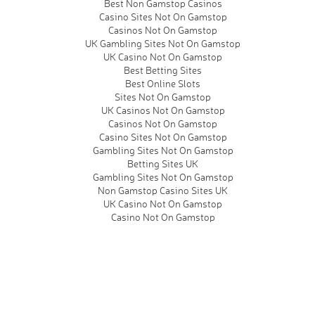
Best Non Gamstop Casinos
Casino Sites Not On Gamstop
Casinos Not On Gamstop
UK Gambling Sites Not On Gamstop
UK Casino Not On Gamstop
Best Betting Sites
Best Online Slots
Sites Not On Gamstop
UK Casinos Not On Gamstop
Casinos Not On Gamstop
Casino Sites Not On Gamstop
Gambling Sites Not On Gamstop
Betting Sites UK
Gambling Sites Not On Gamstop
Non Gamstop Casino Sites UK
UK Casino Not On Gamstop
Casino Not On Gamstop