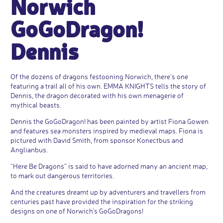
Norwich
GoGoDragon!
Dennis
Of the dozens of dragons festooning Norwich, there’s one
featuring a trail all of his own. EMMA KNIGHTS tells the story of
Dennis, the dragon decorated with his own menagerie of
mythical beasts.
Dennis the GoGoDragon! has been painted by artist Fiona Gowen
and features sea monsters inspired by medieval maps. Fiona is
pictured with David Smith, from sponsor Konectbus and
Anglianbus.
“Here Be Dragons” is said to have adorned many an ancient map,
to mark out dangerous territories.
And the creatures dreamt up by adventurers and travellers from
centuries past have provided the inspiration for the striking
designs on one of Norwich’s GoGoDragons!