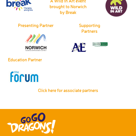
A Wild in Art event
brought to Norwich
by Break
Presenting Partner
Supporting
Partners
Education Partner
Click here for associate partners