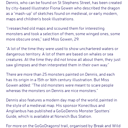
Dennis, who can be found on St Stephens Street, has been created
by city-based illustrator Fiona Gowen who described the dragon
as a “mash-up” of sketches found on medieval, or early modern,
maps and children’s book illustrations.
“I researched old maps and scoured them for interesting
monsters and took a selection of them, some winged ones, some
more obscure ones,” said Miss Gowen, 29.
“A lot of the time they were used to show unchartered waters or
dangerous territory. A lot of them are based on whales or sea
creatures. At the time they did not know all about them, they just
saw glimpses and then interpreted them in their own way.”
There are more than 25 monsters painted on Dennis, and each
has its origin in a 15th or 16th century illustration. But Miss
Gowen added: “The old monsters were meant to scare people
whereas the monsters on Dennis are nice monsters.”
Dennis also features a modern day map of the world, painted in
the style of a medieval map. His sponsor Konectbus and
Anglianbus has published a GoGoDennis Monster Spotters’
Guide, which is available at Norwich Bus Station.
For more on the GoGoDragons! trail, organised by Break and Wild