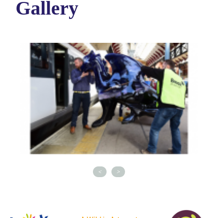
Gallery
<
>