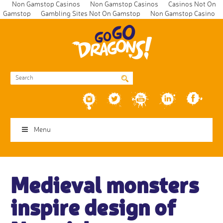
Non Gamstop Casinos
Non Gamstop Casinos
Casinos Not On
Gamstop
Gambling Sites Not On Gamstop
Non Gamstop Casino
Menu
Medieval monsters
inspire design of