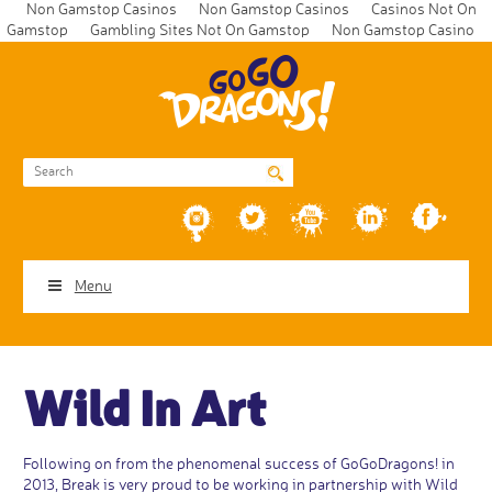
Non Gamstop Casinos
Non Gamstop Casinos
Casinos Not On
Gamstop
Gambling Sites Not On Gamstop
Non Gamstop Casino
Menu
Wild In Art
Following on from the phenomenal success of GoGoDragons! in
2013, Break is very proud to be working in partnership with Wild