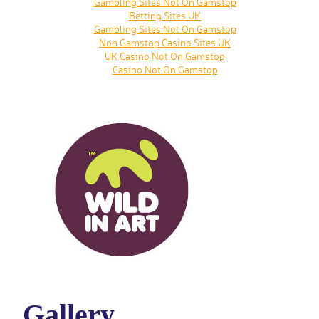
Gambling Sites Not On Gamstop
Betting Sites UK
Gambling Sites Not On Gamstop
Non Gamstop Casino Sites UK
UK Casino Not On Gamstop
Casino Not On Gamstop
Gallery