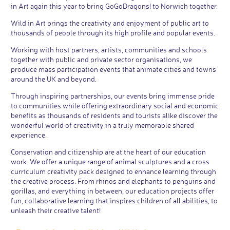
in Art again this year to bring GoGoDragons! to Norwich together.
Wild in Art brings the creativity and enjoyment of public art to
thousands of people through its high profile and popular events.
Working with host partners, artists, communities and schools
together with public and private sector organisations, we
produce mass participation events that animate cities and towns
around the UK and beyond.
Through inspiring partnerships, our events bring immense pride
to communities while offering extraordinary social and economic
benefits as thousands of residents and tourists alike discover the
wonderful world of creativity in a truly memorable shared
experience.
Conservation and citizenship are at the heart of our education
work. We offer a unique range of animal sculptures and a cross
curriculum creativity pack designed to enhance learning through
the creative process. From rhinos and elephants to penguins and
gorillas, and everything in between, our education projects offer
fun, collaborative learning that inspires children of all abilities, to
unleash their creative talent!