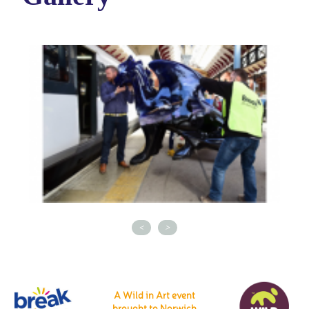
<
>
A Wild in Art event
brought to Norwich