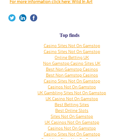
For more information click here: Wild In Art
Top finds
Casino Sites Not On Gamstop
Casino Sites Not On Gamstop
Online Betting UK
Non Gamstop Casino Sites UK
Best Non Gamstop Casinos
Best Non Gamstop Casinos
Casino Sites Not On Gamstop
Casinos Not On Gamstop
UK Gambling Sites Not On Gamstop
UK Casino Not On Gamstop
Best Betting Sites
Best Online Slots
Sites Not On Gamstop
UK Casinos Not On Gamstop
Casinos Not On Gamstop
Casino Sites Not On Gamstop