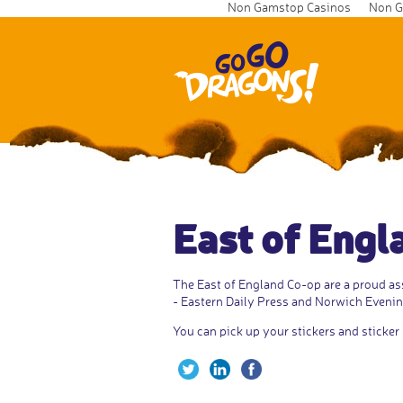
Non Gamstop Casinos
Non G
East of Engl
The East of England Co-op are a proud as
- Eastern Daily Press and Norwich Eveni
You can pick up your stickers and sticke