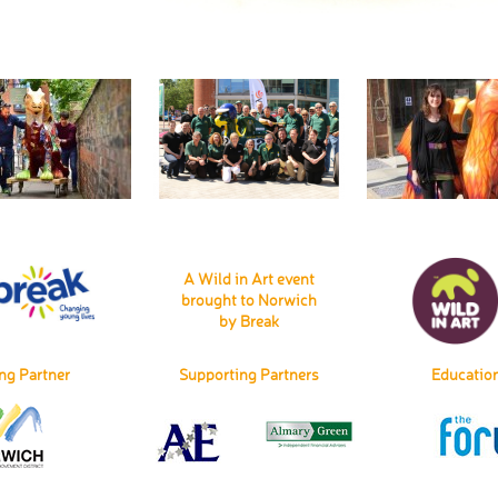
A Wild in Art event
brought to Norwich
by Break
ng Partner
Supporting Partners
Education