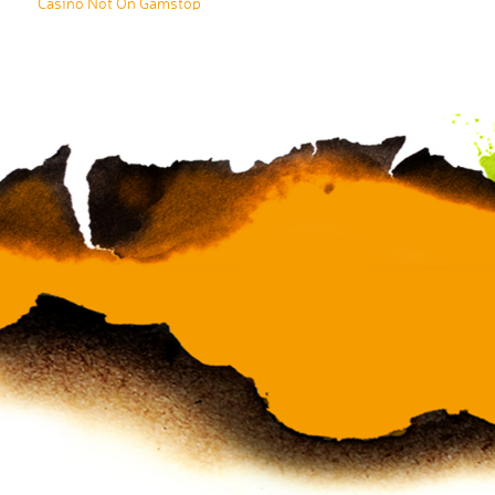
Casino Not On Gamstop