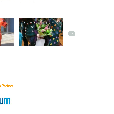
>
 Partner