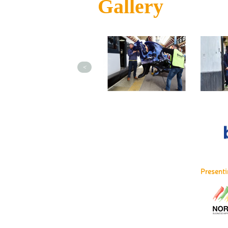
Gallery
<
Presenti