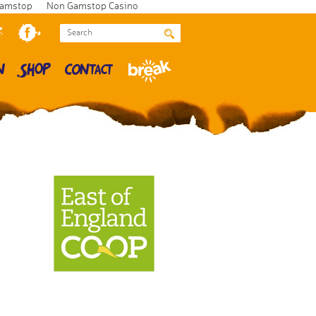
Gamstop
Non Gamstop Casino