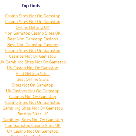
Top finds
Casino Sites Not On Gamstop
Casino Sites Not On Gamstop
Online Betting UK
Non Gamstop Casino Sites UK
Best Non Gamstop Casinos
Best Non Gamstop Casinos
Casino Sites Not On Gamstop
Casinos Not On Gamstop
UK Gambling Sites Not On Gamstop
UK Casino Not On Gamstop
Best Betting Sites
Best Online Slots
Sites Not On Gamstop
UK Casinos Not On Gamstop
Casinos Not On Gamstop
Casino Sites Not On Gamstop
Gambling Sites Not On Gamstop
Betting Sites UK
Gambling Sites Not On Gamstop
Non Gamstop Casino Sites UK
UK Casino Not On Gamstop