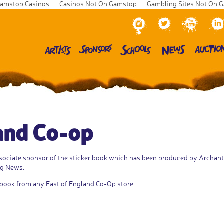
amstop Casinos
Casinos Not On Gamstop
Gambling Sites Not On 
and Co-op
sociate sponsor of the sticker book which has been produced by Archant
ng News.
r book from any East of England Co-Op store.