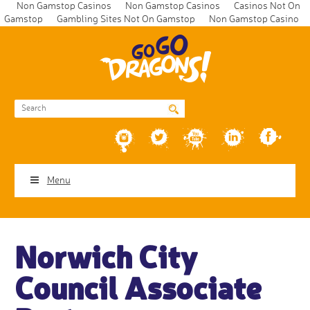
Non Gamstop Casinos
Non Gamstop Casinos
Casinos Not On
Gamstop
Gambling Sites Not On Gamstop
Non Gamstop Casino
Menu
Norwich City
Council Associate