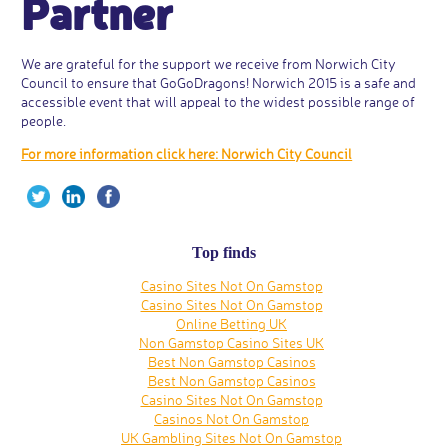
Partner
We are grateful for the support we receive from Norwich City
Council to ensure that GoGoDragons! Norwich 2015 is a safe and
accessible event that will appeal to the widest possible range of
people.
For more information click here: Norwich City Council
Top finds
Casino Sites Not On Gamstop
Casino Sites Not On Gamstop
Online Betting UK
Non Gamstop Casino Sites UK
Best Non Gamstop Casinos
Best Non Gamstop Casinos
Casino Sites Not On Gamstop
Casinos Not On Gamstop
UK Gambling Sites Not On Gamstop