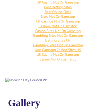
UK Casino Not On Gamstop
Best Betting Sites
Best Online Slots
Sites Not On Gamstop
UK Casinos Not On Gamstop
Casinos Not On Gamstop
Casino Sites Not On Gamstop
Gambling Sites Not On Gamstop
Betting Sites UK
Gambling Sites Not On Gamstop
Non Gamstop Casino Sites UK
UK Casino Not On Gamstop
Casino Not On Gamstop
Gallery