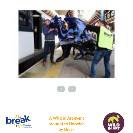
<
>
A Wild in Art event
brought to Norwich
by Break