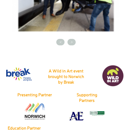
<
>
A Wild in Art event
brought to Norwich
by Break
Presenting Partner
Supporting
Partners
Education Partner