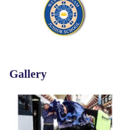
Gallery