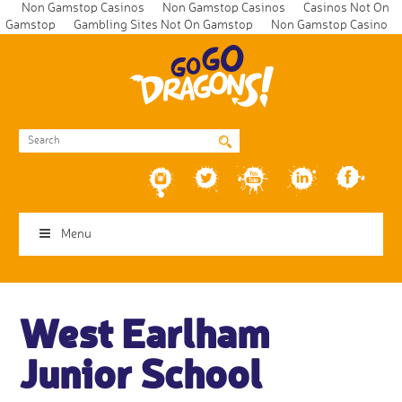
Non Gamstop Casinos
Non Gamstop Casinos
Casinos Not On
Gamstop
Gambling Sites Not On Gamstop
Non Gamstop Casino
Menu
West Earlham
Junior School