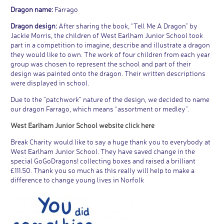
Dragon name:
Farrago
Dragon design:
After sharing the book, “Tell Me A Dragon” by
Jackie Morris, the children of West Earlham Junior School took
part in a competition to imagine, describe and illustrate a dragon
they would like to own. The work of four children from each year
group was chosen to represent the school and part of their
design was painted onto the dragon. Their written descriptions
were displayed in school.
Due to the “patchwork” nature of the design, we decided to name
our dragon Farrago, which means “assortment or medley”.
West Earlham Junior School website click here
Break Charity would like to say a huge thank you to everybody at
West Earlham Junior School. They have saved change in the
special GoGoDragons! collecting boxes and raised a brilliant
£111.50. Thank you so much as this really will help to make a
difference to change young lives in Norfolk