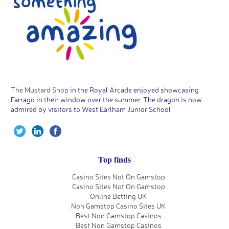
The Mustard Shop
in the Royal Arcade enjoyed showcasing
Farrago in their window over the summer. The dragon is now
admired by visitors to West Earlham Junior School
Top finds
Casino Sites Not On Gamstop
Casino Sites Not On Gamstop
Online Betting UK
Non Gamstop Casino Sites UK
Best Non Gamstop Casinos
Best Non Gamstop Casinos