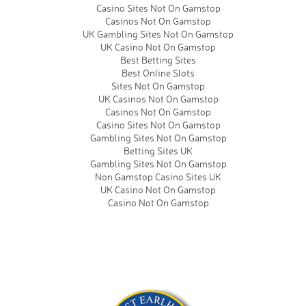
Casino Sites Not On Gamstop
Casinos Not On Gamstop
UK Gambling Sites Not On Gamstop
UK Casino Not On Gamstop
Best Betting Sites
Best Online Slots
Sites Not On Gamstop
UK Casinos Not On Gamstop
Casinos Not On Gamstop
Casino Sites Not On Gamstop
Gambling Sites Not On Gamstop
Betting Sites UK
Gambling Sites Not On Gamstop
Non Gamstop Casino Sites UK
UK Casino Not On Gamstop
Casino Not On Gamstop