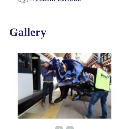
Gallery
<
>