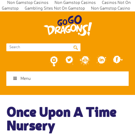
Non Gamstop Casinos
Non Gamstop Casinos
Casinos Not On
Gamstop
Gambling Sites Not On Gamstop
Non Gamstop Casino
Menu
Once Upon A Time
Nursery