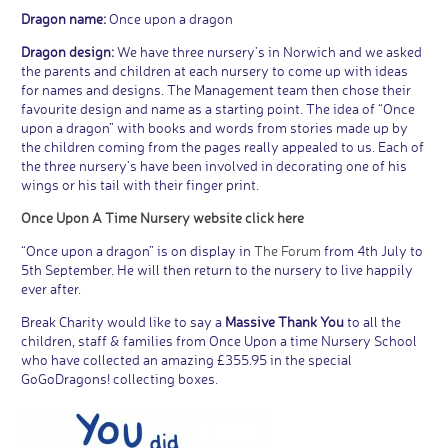
Dragon name:
Once upon a dragon
Dragon design:
We have three nursery’s in Norwich and we asked
the parents and children at each nursery to come up with ideas
for names and designs. The Management team then chose their
favourite design and name as a starting point. The idea of “Once
upon a dragon” with books and words from stories made up by
the children coming from the pages really appealed to us. Each of
the three nursery’s have been involved in decorating one of his
wings or his tail with their finger print.
Once Upon A Time Nursery website click here
“Once upon a dragon” is on display in
The Forum
from 4th July to
5th September. He will then return to the nursery to live happily
ever after.
Break Charity would like to say a
M
assive Thank You
to all the
children, staff & families from Once Upon a time Nursery School
who have collected an amazing £355.95 in the special
GoGoDragons! collecting boxes.