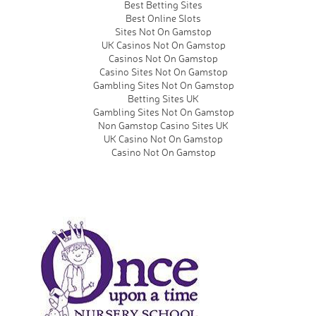
Best Betting Sites
Best Online Slots
Sites Not On Gamstop
UK Casinos Not On Gamstop
Casinos Not On Gamstop
Casino Sites Not On Gamstop
Gambling Sites Not On Gamstop
Betting Sites UK
Gambling Sites Not On Gamstop
Non Gamstop Casino Sites UK
UK Casino Not On Gamstop
Casino Not On Gamstop