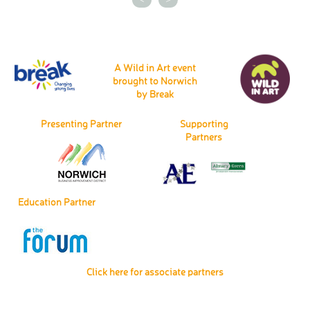
A Wild in Art event
brought to Norwich
by Break
Presenting Partner
Supporting
Partners
Education Partner
Click here for associate partners