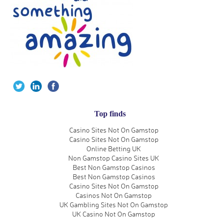
Top finds
Casino Sites Not On Gamstop
Casino Sites Not On Gamstop
Online Betting UK
Non Gamstop Casino Sites UK
Best Non Gamstop Casinos
Best Non Gamstop Casinos
Casino Sites Not On Gamstop
Casinos Not On Gamstop
UK Gambling Sites Not On Gamstop
UK Casino Not On Gamstop