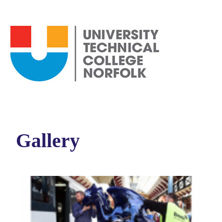
Gallery