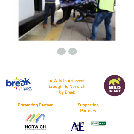
<
>
A Wild in Art event
brought to Norwich
by Break
Presenting Partner
Supporting
Partners