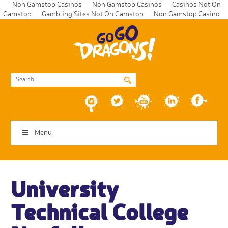
Non Gamstop Casinos
Non Gamstop Casinos
Casinos Not On
Gamstop
Gambling Sites Not On Gamstop
Non Gamstop Casino
Menu
University
Technical College