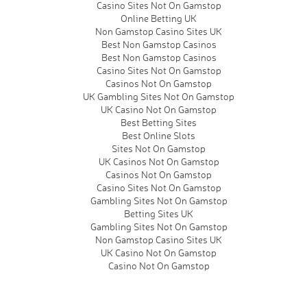
Casino Sites Not On Gamstop
Online Betting UK
Non Gamstop Casino Sites UK
Best Non Gamstop Casinos
Best Non Gamstop Casinos
Casino Sites Not On Gamstop
Casinos Not On Gamstop
UK Gambling Sites Not On Gamstop
UK Casino Not On Gamstop
Best Betting Sites
Best Online Slots
Sites Not On Gamstop
UK Casinos Not On Gamstop
Casinos Not On Gamstop
Casino Sites Not On Gamstop
Gambling Sites Not On Gamstop
Betting Sites UK
Gambling Sites Not On Gamstop
Non Gamstop Casino Sites UK
UK Casino Not On Gamstop
Casino Not On Gamstop