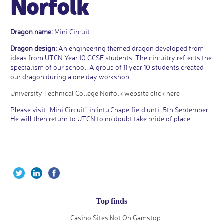
Norfolk
Dragon name:
Mini Circuit
Dragon design:
An engineering themed dragon developed from
ideas from UTCN Year 10 GCSE students. The circuitry reflects the
specialism of our school. A group of 11 year 10 students created
our dragon during a one day workshop
University Technical College Norfolk website click here
Please visit “Mini Circuit” in intu Chapelfield until 5th September.
He will then return to UTCN to no doubt take pride of place
Top finds
Casino Sites Not On Gamstop