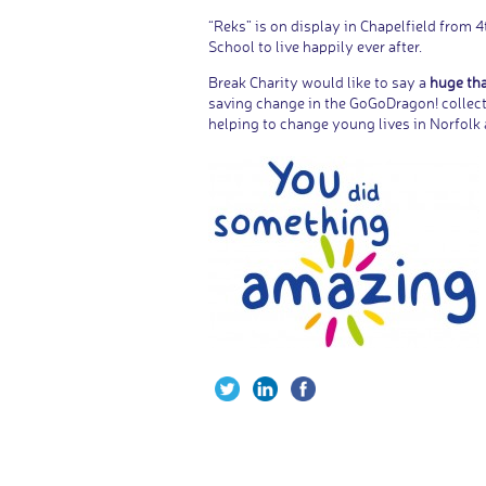
“Reks” is on display in Chapelfield from 
School to live happily ever after.
Break Charity would like to say a
huge th
saving change in the GoGoDragon! collect
helping to change young lives in Norfolk 