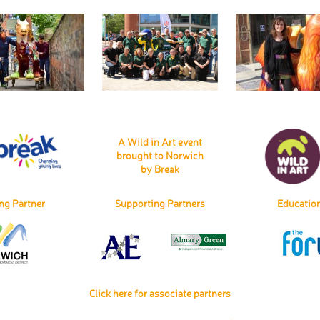
A Wild in Art event
brought to Norwich
by Break
ng Partner
Supporting Partners
Education
Click here for associate partners