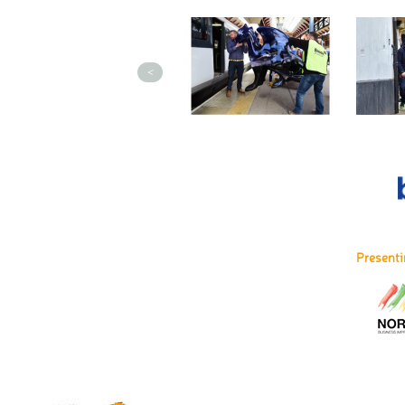
<
Presenti