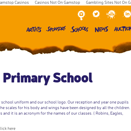
amstop Casinos
Casinos Not On Gamstop
Gambling Sites Not On 
 Primary School
 school uniform and our school logo. Our reception and year one pupils
 the scales for his body and wings have been designed by all the children.
and it is an acronym for the names of our classes. ( Robins, Eagles,
lick here