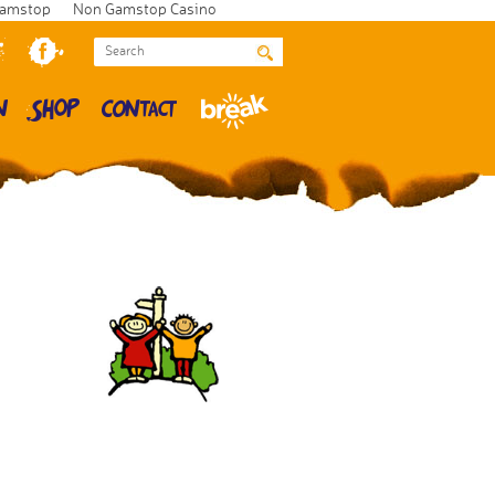
Gamstop
Non Gamstop Casino