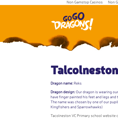
Non Gamstop Casinos
Non G
Talcolneston
Dragon name:
Reks
Dragon design:
Our dragon is wearing our
have finger painted his feet and legs and
The name was chosen by one of our pupils 
Kingfishers and Sparrowhawks)
Tacolneston VC Primary school website c