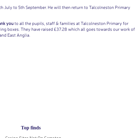
4th July to 5th September. He will then return to Talcolneston Primary
ank you
to all the pupils, staff & families at Talcolneston Primary for
ing boxes. They have raised £37.28 which all goes towards our work of
and East Anglia.
Top finds