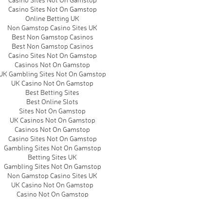
Casino Sites Not On Gamstop
Casino Sites Not On Gamstop
Online Betting UK
Non Gamstop Casino Sites UK
Best Non Gamstop Casinos
Best Non Gamstop Casinos
Casino Sites Not On Gamstop
Casinos Not On Gamstop
UK Gambling Sites Not On Gamstop
UK Casino Not On Gamstop
Best Betting Sites
Best Online Slots
Sites Not On Gamstop
UK Casinos Not On Gamstop
Casinos Not On Gamstop
Casino Sites Not On Gamstop
Gambling Sites Not On Gamstop
Betting Sites UK
Gambling Sites Not On Gamstop
Non Gamstop Casino Sites UK
UK Casino Not On Gamstop
Casino Not On Gamstop