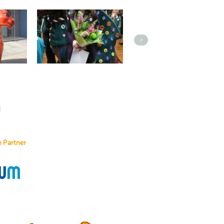
>
 Partner