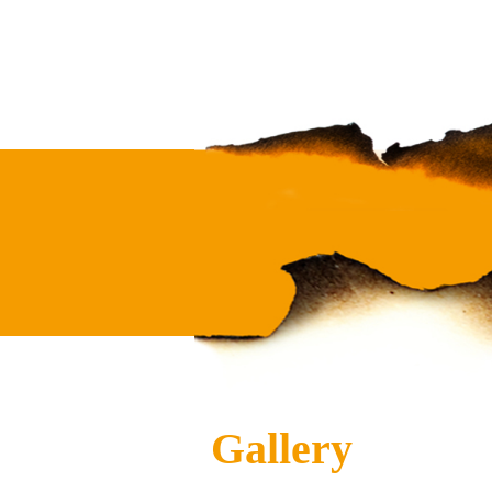
Gallery