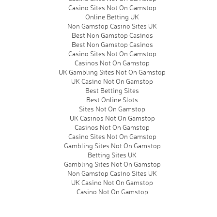
Casino Sites Not On Gamstop
Online Betting UK
Non Gamstop Casino Sites UK
Best Non Gamstop Casinos
Best Non Gamstop Casinos
Casino Sites Not On Gamstop
Casinos Not On Gamstop
UK Gambling Sites Not On Gamstop
UK Casino Not On Gamstop
Best Betting Sites
Best Online Slots
Sites Not On Gamstop
UK Casinos Not On Gamstop
Casinos Not On Gamstop
Casino Sites Not On Gamstop
Gambling Sites Not On Gamstop
Betting Sites UK
Gambling Sites Not On Gamstop
Non Gamstop Casino Sites UK
UK Casino Not On Gamstop
Casino Not On Gamstop