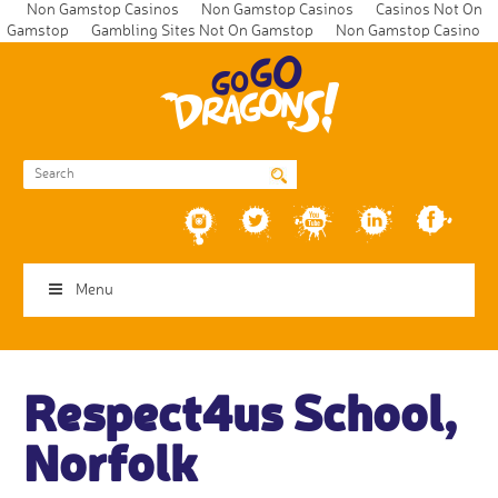
Non Gamstop Casinos
Non Gamstop Casinos
Casinos Not On
Gamstop
Gambling Sites Not On Gamstop
Non Gamstop Casino
Menu
Respect4us School,
Norfolk