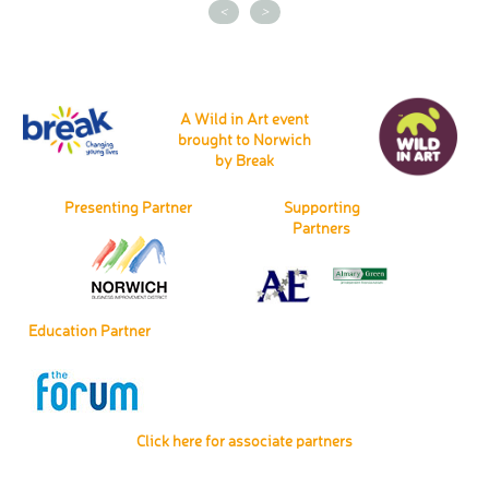
<
>
A Wild in Art event
brought to Norwich
by Break
Presenting Partner
Supporting
Partners
Education Partner
Click here for associate partners