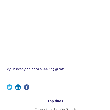
“Icy” is nearly finished & looking great!
Top finds
Casino Sites Not On Gamstop