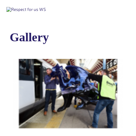
Gallery