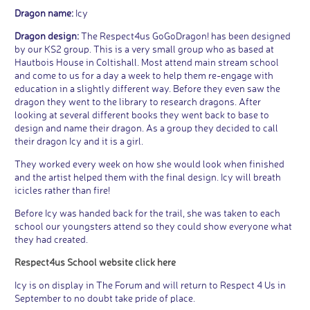
Dragon name:
Icy
Dragon design:
The Respect4us GoGoDragon! has been designed
by our KS2 group. This is a very small group who as based at
Hautbois House in Coltishall. Most attend main stream school
and come to us for a day a week to help them re-engage with
education in a slightly different way. Before they even saw the
dragon they went to the library to research dragons. After
looking at several different books they went back to base to
design and name their dragon. As a group they decided to call
their dragon Icy and it is a girl.
They worked every week on how she would look when finished
and the artist helped them with the final design. Icy will breath
icicles rather than fire!
Before Icy was handed back for the trail, she was taken to each
school our youngsters attend so they could show everyone what
they had created.
Respect4us School website click here
Icy is on display in The Forum and will return to Respect 4 Us in
September to no doubt take pride of place.