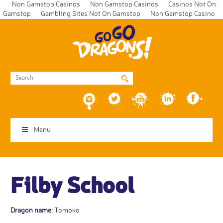
Non Gamstop Casinos
Non Gamstop Casinos
Casinos Not On
Gamstop
Gambling Sites Not On Gamstop
Non Gamstop Casino
Menu
Filby School
Dragon name:
Tomoko