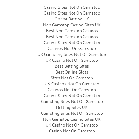
Casino Sites Not On Gamstop
Casino Sites Not On Gamstop
Online Betting UK
Non Gamstop Casino Sites UK
Best Non Gamstop Casinos
Best Non Gamstop Casinos
Casino Sites Not On Gamstop
Casinos Not On Gamstop
UK Gambling Sites Not On Gamstop
UK Casino Not On Gamstop
Best Betting Sites
Best Online Slots
Sites Not On Gamstop
UK Casinos Not On Gamstop
Casinos Not On Gamstop
Casino Sites Not On Gamstop
Gambling Sites Not On Gamstop
Betting Sites UK
Gambling Sites Not On Gamstop
Non Gamstop Casino Sites UK
UK Casino Not On Gamstop
Casino Not On Gamstop