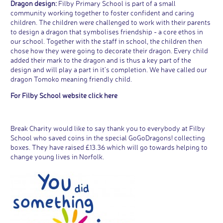
Dragon design:
Filby Primary School is part of a small
community working together to foster confident and caring
children. The children were challenged to work with their parents
to design a dragon that symbolises friendship - a core ethos in
our school. Together with the staff in school, the children then
chose how they were going to decorate their dragon. Every child
added their mark to the dragon and is thus a key part of the
design and will play a part in it’s completion. We have called our
dragon Tomoko meaning friendly child.
For Filby School website click here
Break Charity would like to say thank you to everybody at Filby
School who saved coins in the special GoGoDragons! collecting
boxes. They have raised £13.36 which will go towards helping to
change young lives in Norfolk.