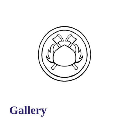
Gallery