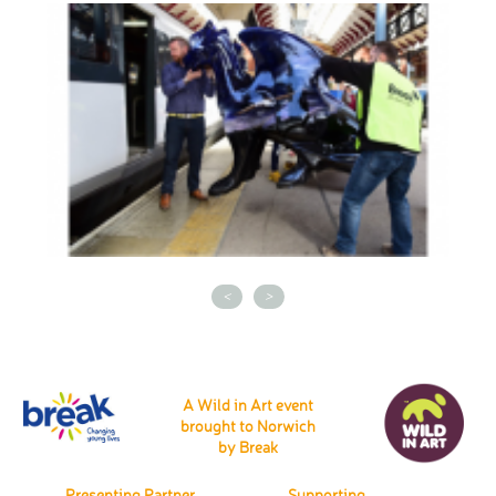
<
>
A Wild in Art event
brought to Norwich
by Break
Presenting Partner
Supporting