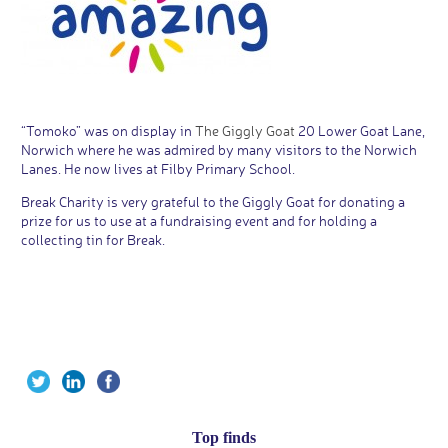
“Tomoko” was on display in
The Giggly Goat
20 Lower Goat Lane,
Norwich where he was admired by many visitors to the Norwich
Lanes. He now lives at Filby Primary School.
Break Charity is very grateful to the Giggly Goat for donating a
prize for us to use at a fundraising event and for holding a
collecting tin for Break.
Top finds