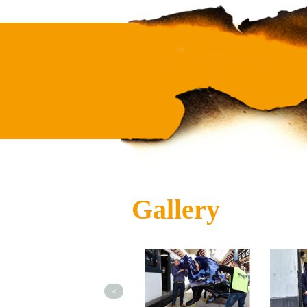
Gallery
<