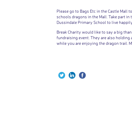
Please go to Bags Etc in the Castle Mall to
schools dragons in the Mall. Take part in th
Dussindale Primary School to live happily 
Break Charity would like to say a big than
fundraising event. They are also holding a
while you are enjoying the dragon trail. 