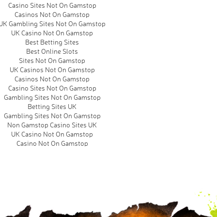
Casino Sites Not On Gamstop
Casinos Not On Gamstop
UK Gambling Sites Not On Gamstop
UK Casino Not On Gamstop
Best Betting Sites
Best Online Slots
Sites Not On Gamstop
UK Casinos Not On Gamstop
Casinos Not On Gamstop
Casino Sites Not On Gamstop
Gambling Sites Not On Gamstop
Betting Sites UK
Gambling Sites Not On Gamstop
Non Gamstop Casino Sites UK
UK Casino Not On Gamstop
Casino Not On Gamstop