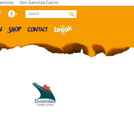
Gamstop
Non Gamstop Casino