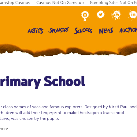
amstop Casinos
Casinos Not On Gamstop
Gambling Sites Not On 
Primary School
r class names of seas and famous explorers. Designed by Kirsti Paul and
hildren will add their fingerprint to make the dragon a true school
Navis, was chosen by the pupils
 here