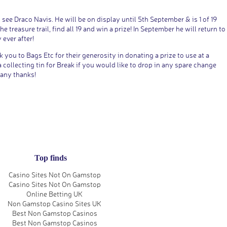
 see Draco Navis. He will be on display until 5th September & is 1 of 19
e treasure trail, find all 19 and win a prize! In September he will return to
ever after!
k you to Bags Etc for their generosity in donating a prize to use at a
 collecting tin for Break if you would like to drop in any spare change
Many thanks!
Top finds
Casino Sites Not On Gamstop
Casino Sites Not On Gamstop
Online Betting UK
Non Gamstop Casino Sites UK
Best Non Gamstop Casinos
Best Non Gamstop Casinos