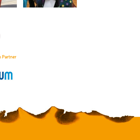
 Partner