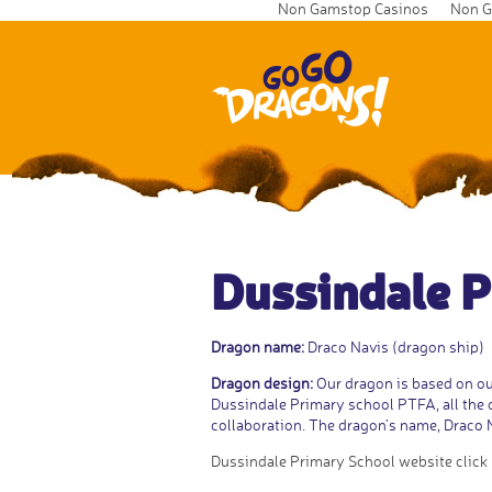
Non Gamstop Casinos
Non G
Dussindale 
Dragon name:
Draco Navis (dragon ship)
Dragon design:
Our dragon is based on ou
Dussindale Primary school PTFA, all the c
collaboration. The dragon’s name, Draco 
Dussindale Primary School website click