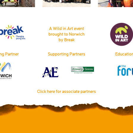
A Wild in Art event
brought to Norwich
by Break
ng Partner
Supporting Partners
Education
Click here for associate partners