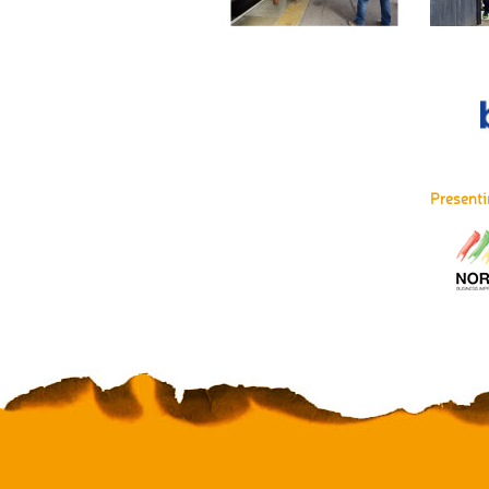
Presenti