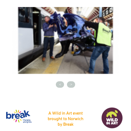
<
>
A Wild in Art event
brought to Norwich
by Break