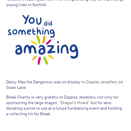
young lives in Norfolk.
Daisy-Max the Dangerous was on display in
Dipples Jewellers
on
Swan Lane
Break Charity is very grateful to Dipples Jewellers, not only for
sponsoring the large dragon,
“Dragon’s Hoard”
but for also
donating a prize to use at a future fundraising event and holding
a collecting tin for Break.