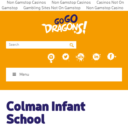
Non Gamstop Casinos
Non Gamstop Casinos
Casinos Not On
Gamstop
Gambling Sites Not On Gamstop
Non Gamstop Casino
Menu
Colman Infant
School