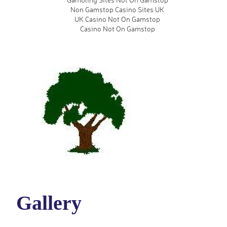
Gambling Sites Not On Gamstop
Non Gamstop Casino Sites UK
UK Casino Not On Gamstop
Casino Not On Gamstop
Gallery