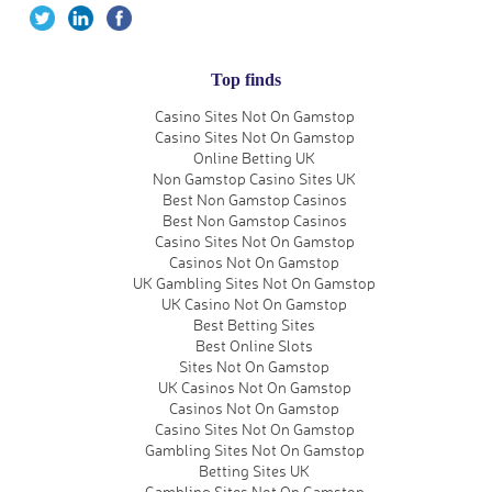
Top finds
Casino Sites Not On Gamstop
Casino Sites Not On Gamstop
Online Betting UK
Non Gamstop Casino Sites UK
Best Non Gamstop Casinos
Best Non Gamstop Casinos
Casino Sites Not On Gamstop
Casinos Not On Gamstop
UK Gambling Sites Not On Gamstop
UK Casino Not On Gamstop
Best Betting Sites
Best Online Slots
Sites Not On Gamstop
UK Casinos Not On Gamstop
Casinos Not On Gamstop
Casino Sites Not On Gamstop
Gambling Sites Not On Gamstop
Betting Sites UK