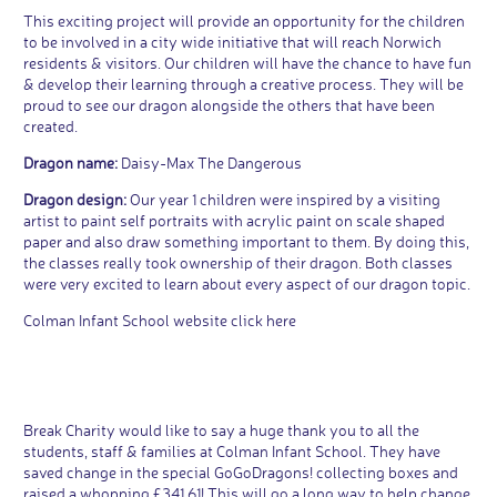
This exciting project will provide an opportunity for the children
to be involved in a city wide initiative that will reach Norwich
residents & visitors. Our children will have the chance to have fun
& develop their learning through a creative process. They will be
proud to see our dragon alongside the others that have been
created.
Dragon name:
Daisy-Max The Dangerous
Dragon design:
Our year 1 children were inspired by a visiting
artist to paint self portraits with acrylic paint on scale shaped
paper and also draw something important to them. By doing this,
the classes really took ownership of their dragon. Both classes
were very excited to learn about every aspect of our dragon topic.
Colman Infant School website click here
Break Charity would like to say a huge thank you to all the
students, staff & families at Colman Infant School. They have
saved change in the special GoGoDragons! collecting boxes and
raised a whopping £341.61! This will go a long way to help change