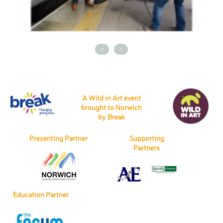
<
>
A Wild in Art event
brought to Norwich
by Break
Presenting Partner
Supporting
Partners
Education Partner