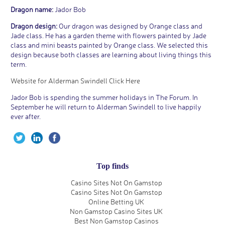
Dragon name:
Jador Bob
Dragon design:
Our dragon was designed by Orange class and
Jade class. He has a garden theme with flowers painted by Jade
class and mini beasts painted by Orange class. We selected this
design because both classes are learning about living things this
term.
Website for Alderman Swindell Click Here
Jador Bob is spending the summer holidays in The Forum. In
September he will return to Alderman Swindell to live happily
ever after.
Top finds
Casino Sites Not On Gamstop
Casino Sites Not On Gamstop
Online Betting UK
Non Gamstop Casino Sites UK
Best Non Gamstop Casinos