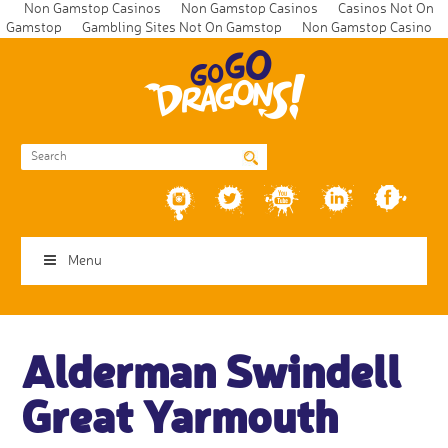
Non Gamstop Casinos
Non Gamstop Casinos
Casinos Not On
Gamstop
Gambling Sites Not On Gamstop
Non Gamstop Casino
Menu
Alderman Swindell
Great Yarmouth