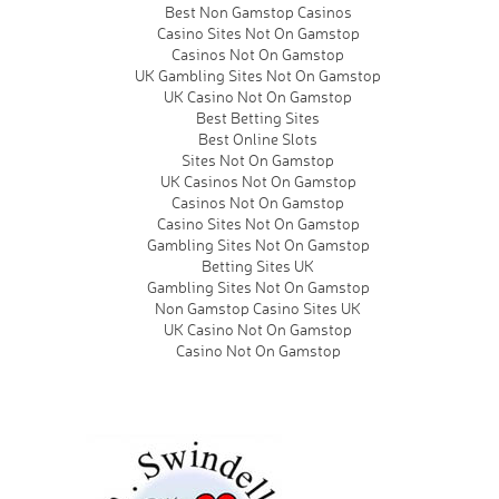
Best Non Gamstop Casinos
Casino Sites Not On Gamstop
Casinos Not On Gamstop
UK Gambling Sites Not On Gamstop
UK Casino Not On Gamstop
Best Betting Sites
Best Online Slots
Sites Not On Gamstop
UK Casinos Not On Gamstop
Casinos Not On Gamstop
Casino Sites Not On Gamstop
Gambling Sites Not On Gamstop
Betting Sites UK
Gambling Sites Not On Gamstop
Non Gamstop Casino Sites UK
UK Casino Not On Gamstop
Casino Not On Gamstop