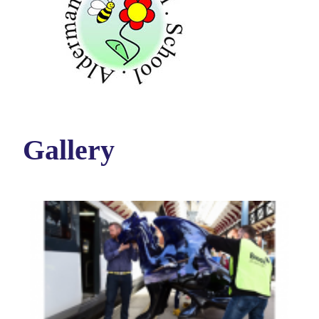
Gallery