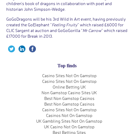
children’s book of dragons in collaboration with poet and
historian John Simpson-Wedge.
GoGoDragons will be his 3rd Wild In Art event, having previously
created the GoElephant “
Feeling Fruity
” which raised £6000 for
CLIC Sargent at auction and GoGoGorilla “
Mr Carrow
” which raised
£17000 for Break in 2013.
Top finds
Casino Sites Not On Gamstop
Casino Sites Not On Gamstop
Online Betting UK
Non Gamstop Casino Sites UK
Best Non Gamstop Casinos
Best Non Gamstop Casinos
Casino Sites Not On Gamstop
Casinos Not On Gamstop
UK Gambling Sites Not On Gamstop
UK Casino Not On Gamstop
Best Betting Sites