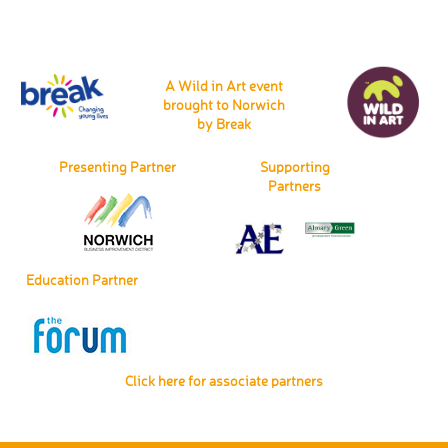
A Wild in Art event
brought to Norwich
by Break
Presenting Partner
Supporting
Partners
Education Partner
Click here for associate partners