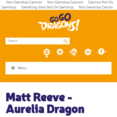
Non Gamstop Casinos
Non Gamstop Casinos
Casinos Not On
Gamstop
Gambling Sites Not On Gamstop
Non Gamstop Casino
Menu
Matt Reeve -
Aurelia Dragon