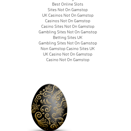
Best Online Slots
Sites Not On Gamstop
UK Casinos Not On Gamstop
Casinos Not On Gamstop
Casino Sites Not On Gamstop
Gambling Sites Not On Gamstop
Betting Sites UK
Gambling Sites Not On Gamstop
Non Gamstop Casino Sites UK
UK Casino Not On Gamstop
Casino Not On Gamstop