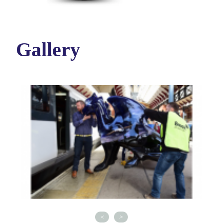
Gallery
<
>