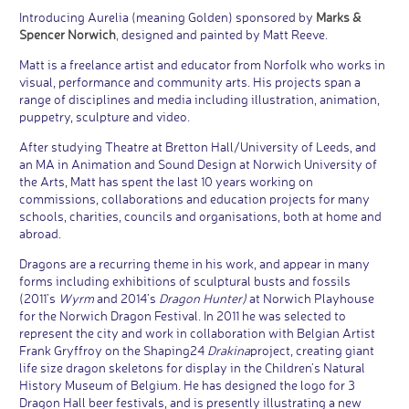
Introducing Aurelia (meaning Golden) sponsored by
Marks &
Spencer Norwich
,
designed and painted by Matt Reeve.
Matt is a freelance artist and educator from Norfolk who works in
visual, performance and community arts. His projects span a
range of disciplines and media including illustration, animation,
puppetry, sculpture and video.
After studying Theatre at Bretton Hall/University of Leeds, and
an MA in Animation and Sound Design at Norwich University of
the Arts, Matt has spent the last 10 years working on
commissions, collaborations and education projects for many
schools, charities, councils and organisations, both at home and
abroad.
Dragons are a recurring theme in his work, and appear in many
forms including exhibitions of sculptural busts and fossils
(2011’s
Wyrm
and 2014’s
Dragon Hunter)
at Norwich Playhouse
for the Norwich Dragon Festival. In 2011 he was selected to
represent the city and work in collaboration with Belgian Artist
Frank Gryffroy on the Shaping24
Drakina
project, creating giant
life size dragon skeletons for display in the Children’s Natural
History Museum of Belgium. He has designed the logo for 3
Dragon Hall beer festivals, and is presently illustrating a new