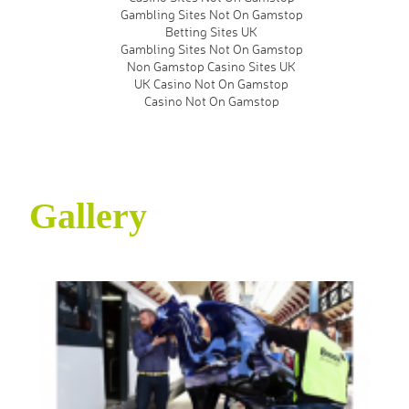
Gambling Sites Not On Gamstop
Betting Sites UK
Gambling Sites Not On Gamstop
Non Gamstop Casino Sites UK
UK Casino Not On Gamstop
Casino Not On Gamstop
Gallery