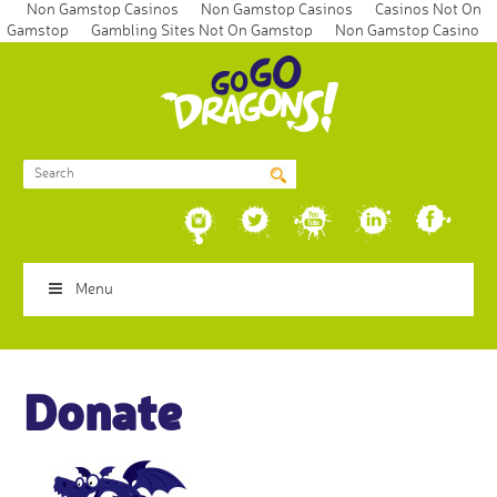
Non Gamstop Casinos
Non Gamstop Casinos
Casinos Not On
Gamstop
Gambling Sites Not On Gamstop
Non Gamstop Casino
Menu
Donate