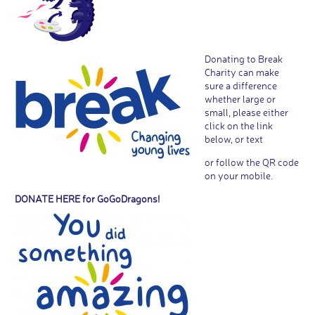
Donating to Break
Charity can make
sure a difference
whether large or
small, please either
click on the link
below, or text
or follow the QR code
on your mobile.
DONATE HERE for GoGoDragons!