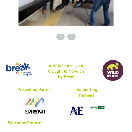
<
>
A Wild in Art event
brought to Norwich
by Break
Presenting Partner
Supporting
Partners
Education Partner