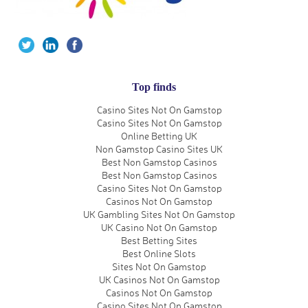
Top finds
Casino Sites Not On Gamstop
Casino Sites Not On Gamstop
Online Betting UK
Non Gamstop Casino Sites UK
Best Non Gamstop Casinos
Best Non Gamstop Casinos
Casino Sites Not On Gamstop
Casinos Not On Gamstop
UK Gambling Sites Not On Gamstop
UK Casino Not On Gamstop
Best Betting Sites
Best Online Slots
Sites Not On Gamstop
UK Casinos Not On Gamstop
Casinos Not On Gamstop
Casino Sites Not On Gamstop