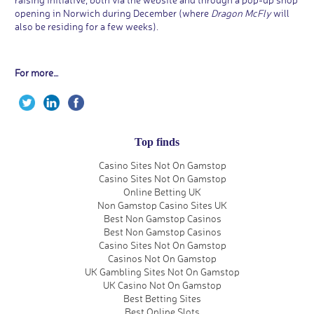
raising initiative, both via the website and through a pop-up shop
opening in Norwich during December (where
Dragon McFly
will
also be residing for a few weeks).
For more…
Top finds
Casino Sites Not On Gamstop
Casino Sites Not On Gamstop
Online Betting UK
Non Gamstop Casino Sites UK
Best Non Gamstop Casinos
Best Non Gamstop Casinos
Casino Sites Not On Gamstop
Casinos Not On Gamstop
UK Gambling Sites Not On Gamstop
UK Casino Not On Gamstop
Best Betting Sites
Best Online Slots