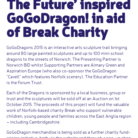
The Future’ inspired
GoGoDragon! in aid
of Break Charity
GoGoDragons 2015 is an interactive arts sculpture trail bringing
around 80 large painted sculptures and up to 100 mini school
dragons to the streets of Norwich. The Presenting Partner is
Norwich BID whilst Supporting Partners are Almary Green and
Aspiration Europe (who also co-sponsor the GoGoDragon
“Cavell” which features Norfolk scenery). The Education Partner
is the Forum Trust.
Each of the Dragons is sponsored by a local business, group or
trust and the sculptures will be sold off at an Auction on 1st
October 2015. The proceeds of this project will fund the valuable
work of Norfolk-based charity Break who support vulnerable
children, young people and families across the East Anglia region
– including Cambridgeshire.
GoGoDragon merchandise is being sold as a further charity fund-