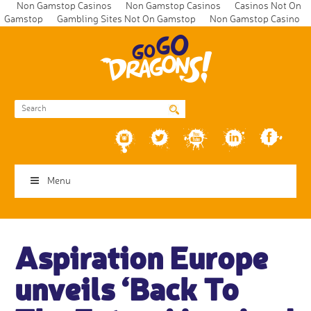
Non Gamstop Casinos
Non Gamstop Casinos
Casinos Not On
Gamstop
Gambling Sites Not On Gamstop
Non Gamstop Casino
Menu
Aspiration Europe
unveils ‘Back To