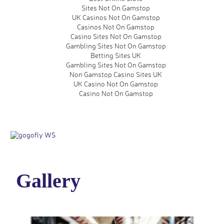
Sites Not On Gamstop
UK Casinos Not On Gamstop
Casinos Not On Gamstop
Casino Sites Not On Gamstop
Gambling Sites Not On Gamstop
Betting Sites UK
Gambling Sites Not On Gamstop
Non Gamstop Casino Sites UK
UK Casino Not On Gamstop
Casino Not On Gamstop
Gallery