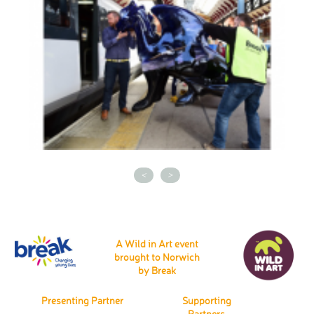
<
>
A Wild in Art event
brought to Norwich
by Break
Presenting Partner
Supporting