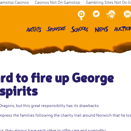
amstop Casinos
Casinos Not On Gamstop
Gambling Sites Not On 
rd to fire up George
spirits
ragons, but this great responsibilty has its drawbacks
mpress the families following the charity trail around Norwich that he lo
ce, they always have each other to offer care and sympathy.