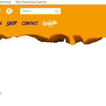
Gamstop
Non Gamstop Casino
st