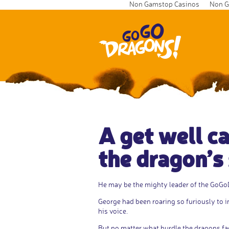
Non Gamstop Casinos
Non G
A get well ca
the dragon’s 
He may be the mighty leader of the GoGoD
George had been roaring so furiously to i
his voice.
But no matter what hurdle the dragons fa