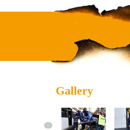
Gallery
<