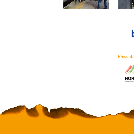
Presenti