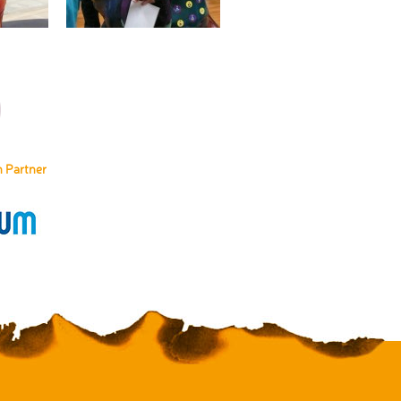
 Partner