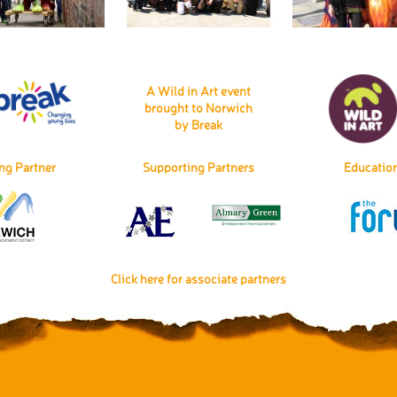
A Wild in Art event
brought to Norwich
by Break
ng Partner
Supporting Partners
Education
Click here for associate partners