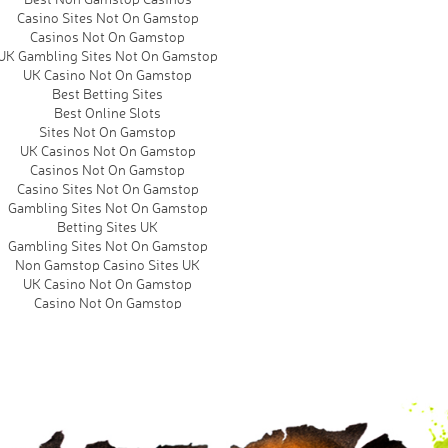
Casino Sites Not On Gamstop
Casinos Not On Gamstop
UK Gambling Sites Not On Gamstop
UK Casino Not On Gamstop
Best Betting Sites
Best Online Slots
Sites Not On Gamstop
UK Casinos Not On Gamstop
Casinos Not On Gamstop
Casino Sites Not On Gamstop
Gambling Sites Not On Gamstop
Betting Sites UK
Gambling Sites Not On Gamstop
Non Gamstop Casino Sites UK
UK Casino Not On Gamstop
Casino Not On Gamstop