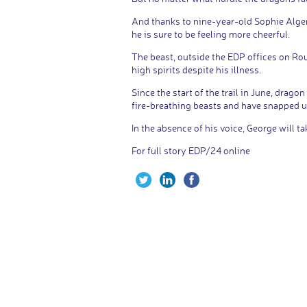
And thanks to nine-year-old Sophie Alger, 
he is sure to be feeling more cheerful.
The beast, outside the EDP offices on Rou
high spirits despite his illness.
Since the start of the trail in June, drag
fire-breathing beasts and have snapped u
In the absence of his voice, George will ta
For full story EDP/24 online