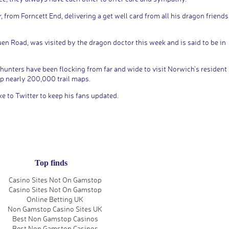
from Forncett End, delivering a get well card from all his dragon friends
en Road, was visited by the dragon doctor this week and is said to be in
on hunters have been flocking from far and wide to visit Norwich’s resident
p nearly 200,000 trail maps.
ke to Twitter to keep his fans updated.
Top finds
Casino Sites Not On Gamstop
Casino Sites Not On Gamstop
Online Betting UK
Non Gamstop Casino Sites UK
Best Non Gamstop Casinos
Best Non Gamstop Casinos